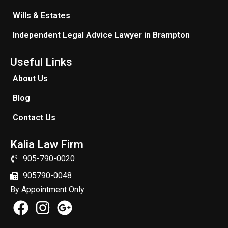
Wills & Estates
Independent Legal Advice Lawyer in Brampton
Useful Links
About Us
Blog
Contact Us
Kalia Law Firm
905-790-0020
905790-0048
By Appointment Only