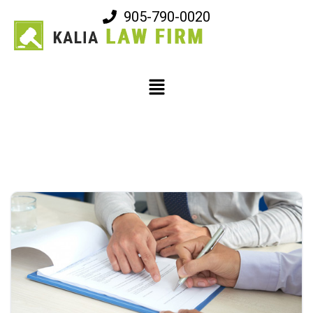
905-790-0020