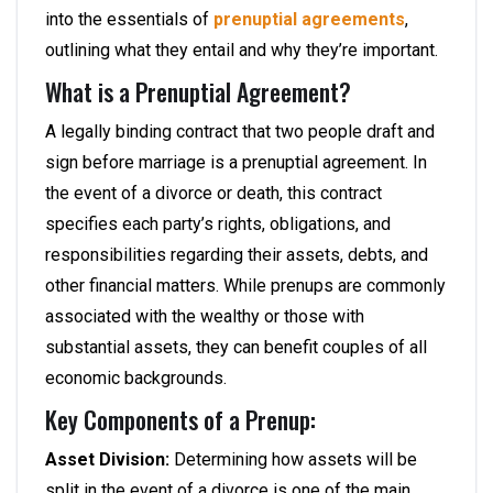
into the essentials of
prenuptial agreements
,
outlining what they entail and why they’re important.
What is a Prenuptial Agreement?
A legally binding contract that two people draft and
sign before marriage is a prenuptial agreement. In
the event of a divorce or death, this contract
specifies each party’s rights, obligations, and
responsibilities regarding their assets, debts, and
other financial matters. While prenups are commonly
associated with the wealthy or those with
substantial assets, they can benefit couples of all
economic backgrounds.
Key Components of a Prenup:
Asset Division:
Determining how assets will be
split in the event of a divorce is one of the main