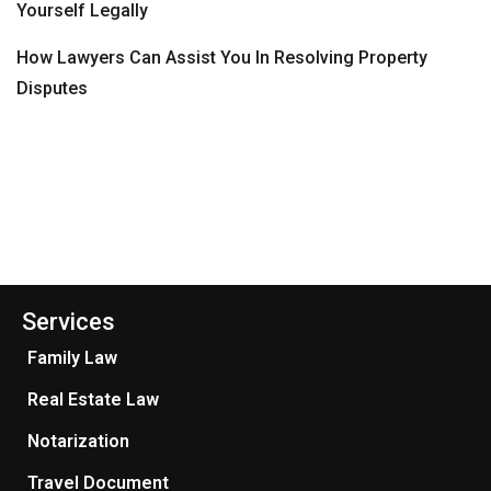
Yourself Legally
How Lawyers Can Assist You In Resolving Property
Disputes
Services
Family Law
Real Estate Law
Notarization
Travel Document