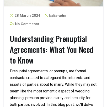
28 March 2024
kalia-adm
No Comments
Understanding Prenuptial
Agreements: What You Need
to Know
Prenuptial agreements, or prenups, are formal
contracts created to safeguard the interests and
assets of parties about to marry. While they may not
seem like the most romantic aspect of wedding
planning, prenups provide clarity and security for
both parties involved. In this blog post, we’ll delve