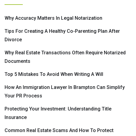
Why Accuracy Matters In Legal Notarization
Tips For Creating A Healthy Co-Parenting Plan After
Divorce
Why Real Estate Transactions Often Require Notarized
Documents
Top 5 Mistakes To Avoid When Writing A Will
How An Immigration Lawyer In Brampton Can Simplify
Your PR Process
Protecting Your Investment: Understanding Title
Insurance
Common Real Estate Scams And How To Protect