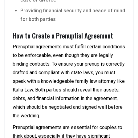
Providing financial security and peace of mind
for both parties
How to Create a Prenuptial Agreement
Prenuptial agreements must fulfill certain conditions
to be enforceable, even though they are legally
binding contracts. To ensure your prenup is correctly
drafted and compliant with state laws, you must
speak with a knowledgeable family law attorney like
Kalia Law. Both parties should reveal their assets,
debts, and financial information in the agreement,
which should be negotiated and signed well before
the wedding.
Prenuptial agreements are essential for couples to
think about, especially if they have significant