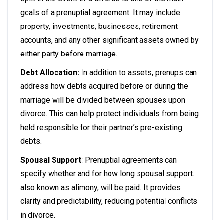
goals of a prenuptial agreement. It may include
property, investments, businesses, retirement
accounts, and any other significant assets owned by
either party before marriage.
Debt Allocation:
In addition to assets, prenups can
address how debts acquired before or during the
marriage will be divided between spouses upon
divorce. This can help protect individuals from being
held responsible for their partner’s pre-existing
debts.
Spousal Support:
Prenuptial agreements can
specify whether and for how long spousal support,
also known as alimony, will be paid. It provides
clarity and predictability, reducing potential conflicts
in divorce.