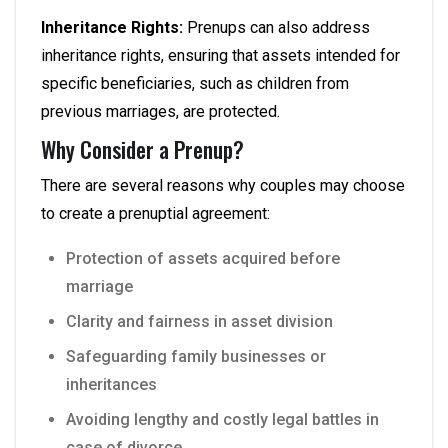
Inheritance Rights:
Prenups can also address
inheritance rights, ensuring that assets intended for
specific beneficiaries, such as children from
previous marriages, are protected.
Why Consider a Prenup?
There are several reasons why couples may choose
to create a prenuptial agreement:
Protection of assets acquired before
marriage
Clarity and fairness in asset division
Safeguarding family businesses or
inheritances
Avoiding lengthy and costly legal battles in
case of divorce