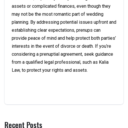
assets or complicated finances, even though they
may not be the most romantic part of wedding
planning. By addressing potential issues upfront and
establishing clear expectations, prenups can
provide peace of mind and help protect both parties’
interests in the event of divorce or death. If you’re
considering a prenuptial agreement, seek guidance
from a qualified legal professional, such as Kalia
Law, to protect your rights and assets.
Recent Posts